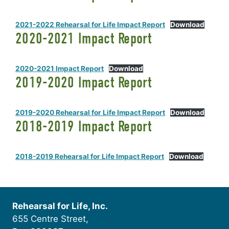
2021-2022 Rehearsal for Life Impact Report
Download
2020-2021 Impact Report
2020-2021 Impact Report
Download
2019-2020 Impact Report
2019-2020 Rehearsal for Life Impact Report
Download
2018-2019 Impact Report
2018-2019 Rehearsal for Life Impact Report
Download
Rehearsal for Life, Inc.
655 Centre Street,