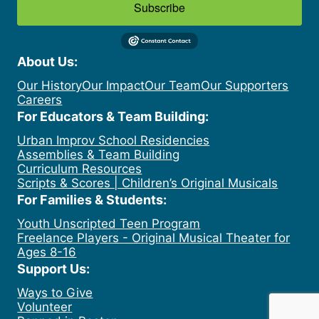
Subscribe
About Us:
Our History
Our Impact
Our Team
Our Supporters
Careers
For Educators & Team Building:
Urban Improv School Residencies
Assemblies & Team Building
Curriculum Resources
Scripts & Scores | Children’s Original Musicals
For Families & Students:
Youth Unscripted Teen Program
Freelance Players - Original Musical Theater for
Ages 8-16
Support Us:
Ways to Give
Volunteer