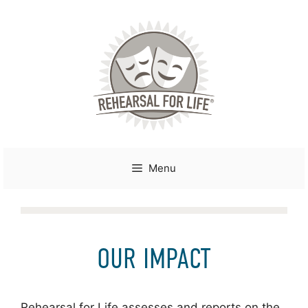
Skip
to
content
Menu
OUR IMPACT
Rehearsal for Life assesses and reports on the