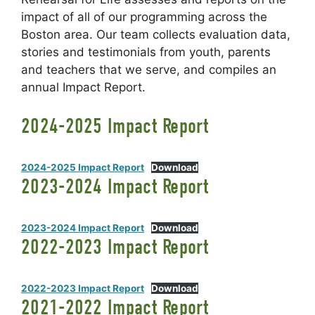
impact of all of our programming across the
Boston area. Our team collects evaluation data,
stories and testimonials from youth, parents
and teachers that we serve, and compiles an
annual Impact Report.
2024-2025 Impact Report
2024-2025 Impact Report
Download
2023-2024 Impact Report
2023-2024 Impact Report
Download
2022-2023 Impact Report
2022-2023 Impact Report
Download
2021-2022 Impact Report