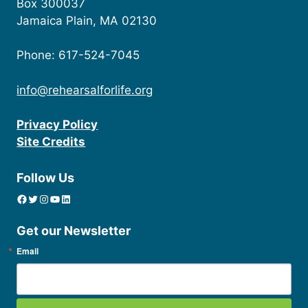
Box 300037
Jamaica Plain, MA 02130
Phone: 617-524-7045
info@rehearsalforlife.org
Privacy Policy
Site Credits
Follow Us
Facebook
Twitter
Instagram
YouTube
linkedin icon
Get our Newsletter
Email