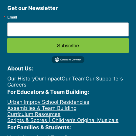
Get our Newsletter
Email
Subscribe
About Us:
Our History
Our Impact
Our Team
Our Supporters
Careers
For Educators & Team Building:
Urban Improv School Residencies
Assemblies & Team Building
Curriculum Resources
Scripts & Scores | Children’s Original Musicals
For Families & Students: