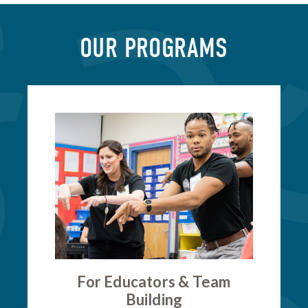
OUR PROGRAMS
For Educators & Team
Building