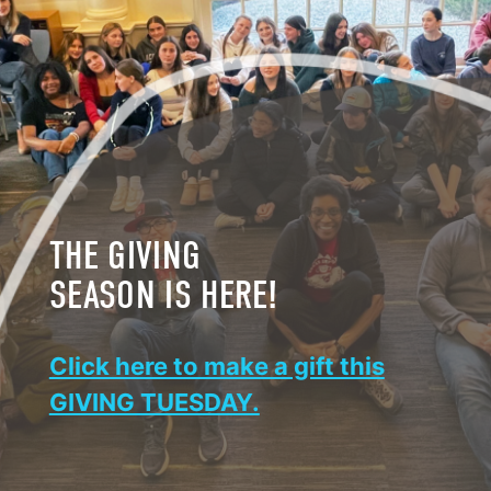
THE GIVING
SEASON IS HERE!
Click here to make a gift this
GIVING TUESDAY.