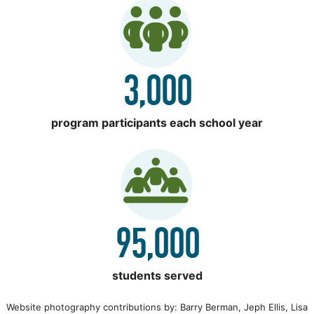
3,000
program participants each school year
95,000
students served
Website photography contributions by: Barry Berman, Jeph Ellis, Lisa