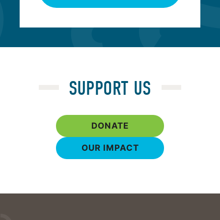
SUPPORT US
DONATE
OUR IMPACT