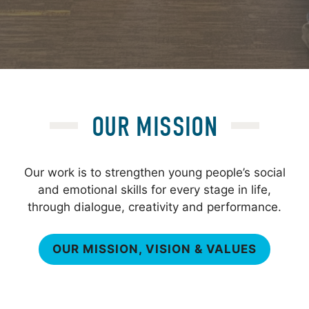
OUR MISSION
Our work is to strengthen young people’s social
and emotional skills for every stage in life,
through dialogue, creativity and performance.
OUR MISSION, VISION & VALUES