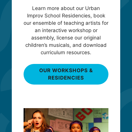
Learn more about our Urban
Improv School Residencies, book
our ensemble of teaching artists for
an interactive workshop or
assembly, license our original
children’s musicals, and download
curriculum resources.
OUR WORKSHOPS &
RESIDENCIES