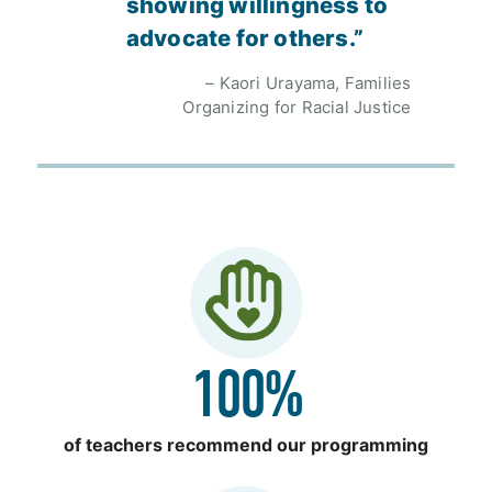
showing willingness to
advocate for others.”
– Kaori Urayama, Families
Organizing for Racial Justice
100%
of teachers recommend our programming