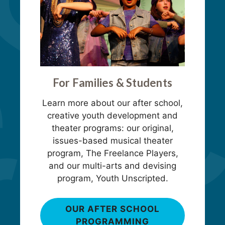
For Families & Students
Learn more about our after school,
creative youth development and
theater programs: our original,
issues-based musical theater
program, The Freelance Players,
and our multi-arts and devising
program, Youth Unscripted.
OUR AFTER SCHOOL
PROGRAMMING