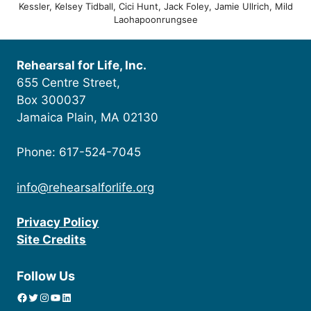
Kessler, Kelsey Tidball, Cici Hunt, Jack Foley, Jamie Ullrich, Mild
Laohapoonrungsee
Rehearsal for Life, Inc.
655 Centre Street,
Box 300037
Jamaica Plain, MA 02130
Phone: 617-524-7045
info@rehearsalforlife.org
Privacy Policy
Site Credits
Follow Us
Facebook
Twitter
Instagram
YouTube
linkedin icon