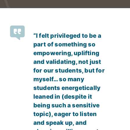
“I felt privileged to be a
part of something so
empowering, uplifting
and validating, not just
for our students, but for
myself… so many
students energetically
leaned in (despite it
being such a sensitive
topic), eager to listen
and speak up, and